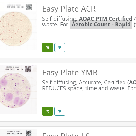
Easy Plate ACR
Self-diffusing,
AOAC-PTM Certified
waste. For
Aerobic Count - Rapid
(
Easy Plate YMR
Self-diffusing, Accurate, Certified
(AO
REDUCES space, time and waste. For
Easy Plate LS