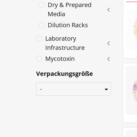
Dry & Prepared
Media
Dilution Racks
Laboratory
Infrastructure
Mycotoxin
Verpackungsgröße