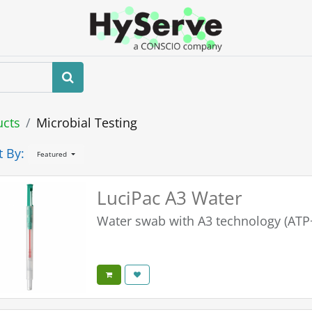
Home
About us
Shop
Events
ucts
Microbial Testing
t By:
Featured
LuciPac A3 Water
Water swab with A3 technology (A