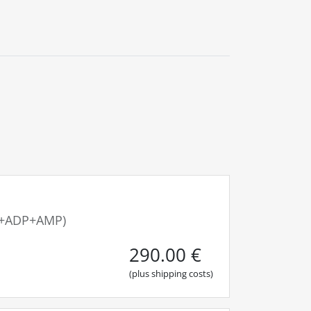
0
Blog
Contact us
TP+ADP+AMP)
290.00
€
(plus shipping costs)