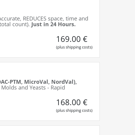
Accurate, REDUCES space, time and
total count).
Just in 24 Hours.
169.00
€
(plus shipping costs)
AC-PTM, MicroVal, NordVal),
 Molds and Yeasts - Rapid
168.00
€
(plus shipping costs)