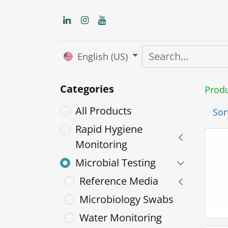
English (US)
Categories
Prod
All Products
Sor
Rapid Hygiene
Monitoring
Microbial Testing
Reference Media
Microbiology Swabs
Water Monitoring