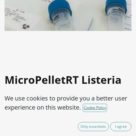
MicroPelletRT Listeria
monocytogenes ATCC®
We use cookies to provide you a better user
19115™
experience on this website.
Cookie Policy
Product Code:
MPRTL0130002
Only essentials
I agree
165.00
€
VAT Excluded