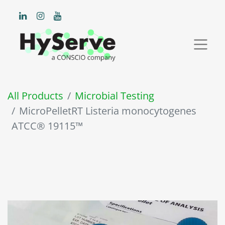
All Products
Microbial Testing
MicroPelletRT Listeria monocytogenes
ATCC® 19115™