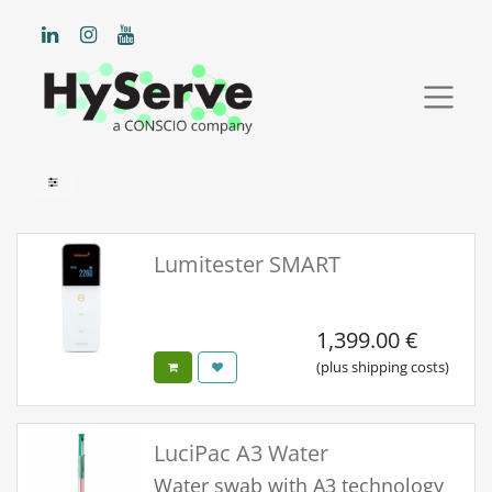
Lumitester SMART
1,399.00
€
(plus shipping costs)
LuciPac A3 Water
Water swab with A3 technology