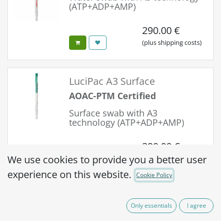
(ATP+ADP+AMP)
290.00
€
(plus shipping costs)
LuciPac A3 Surface
AOAC-PTM Certified
Surface swab with A3
technology (ATP+ADP+AMP)
290.00
€
We use cookies to provide you a better user
(plus shipping costs)
experience on this website.
Cookie Policy
Easy Plate ACR
Only essentials
I agree
Self-diffusing,
AOAC-PTM