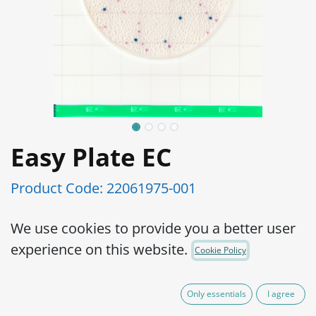
Easy Plate EC
Product Code:
22061975-001
Simple operation, reliable results
We use cookies to provide you a better user
AOAC PTM certified
experience on this website.
Cookie Policy
High accuracy
Ready-to-use, place a sample suspension
Only essentials
I agree
onto the plate and start incubation