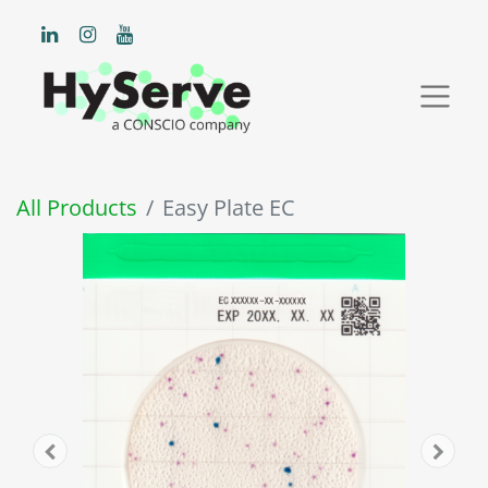
All Products
Easy Plate EC