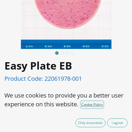
Easy Plate EB
Product Code:
22061978-001
We use cookies to provide you a better user
AOAC-PTM Certified
experience on this website.
Cookie Policy
Simple operation, reliable results High
precision Very small incubation space and
Only essentials
I agree
reduced waste