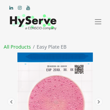
All Products
Easy Plate EB