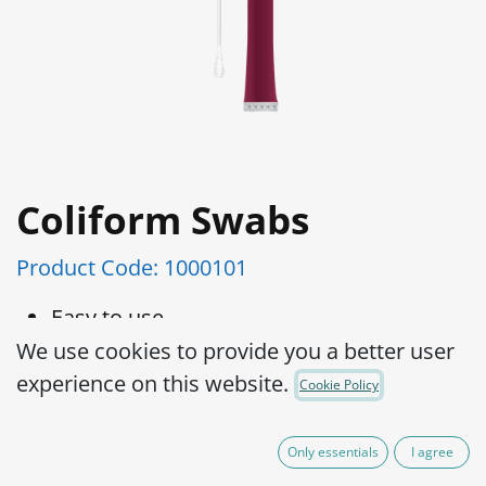
Coliform Swabs
Product Code:
1000101
Easy to use
Distinct color change from purple to
We use cookies to provide you a better user
yellow
experience on this website.
Cookie Policy
No additional reagents required
LOD 1cfu/cm2
Only essentials
I agree
Room temperature Storage