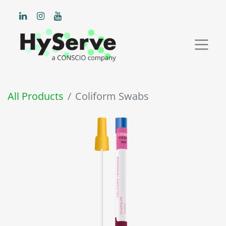
All Products
Coliform Swabs