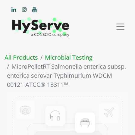
All Products
Microbial Testing
MicroPelletRT Salmonella enterica subsp.
enterica serovar Typhimurium WDCM
00121-ATCC® 13311™