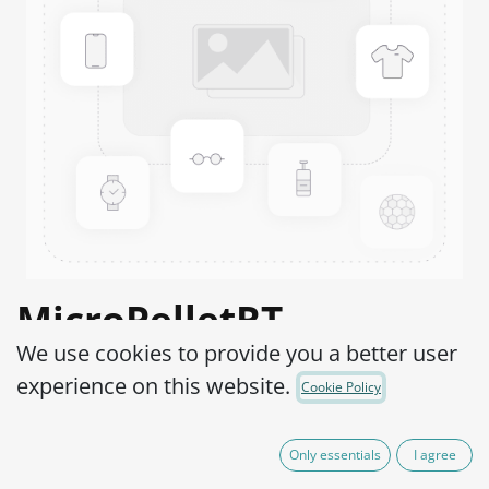
MicroPelletRT
We use cookies to provide you a better user
Salmonella enterica
experience on this website.
Cookie Policy
subsp. enterica serovar
Typhimurium WDCM
Only essentials
I agree