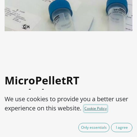
MicroPelletRT
Staphylococcus
We use cookies to provide you a better user
epidermidis WDCM
experience on this website.
Cookie Policy
00036-ATCC® 12228™
Only essentials
I agree
Product Code:
MPRTS0510010