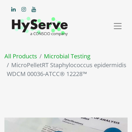
All Products
Microbial Testing
MicroPelletRT Staphylococcus epidermidis
WDCM 00036-ATCC® 12228™