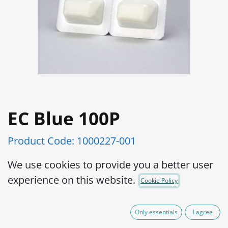
EC Blue 100P
Product Code:
1000227-001
Ready to use
We use cookies to provide you a better user
Results in just 24 hours
experience on this website.
Cookie Policy
Easy to use
Steady for 2 years if not refrigerated
Only essentials
I agree
Cost-effective