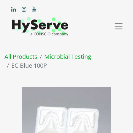
All Products
Microbial Testing
EC Blue 100P