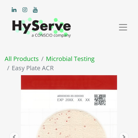
All Products
Microbial Testing
Easy Plate ACR