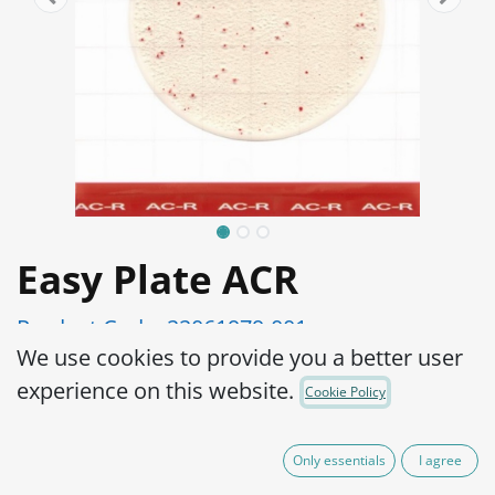
Easy Plate ACR
Product Code:
22061979-001
We use cookies to provide you a better user
Simple operation, reliable results
experience on this website.
Cookie Policy
Results from 16-24 hours.
High accuracy
Only essentials
I agree
Ready-to-use, place a sample suspension