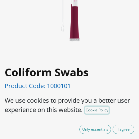
Coliform Swabs
Product Code:
1000101
Easy to use
We use cookies to provide you a better user
Distinct color change from purple to
experience on this website.
Cookie Policy
yellow
No additional reagents required
Only essentials
I agree
LOD 1cfu/cm2