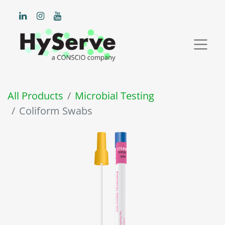
All Products
Microbial Testing
Coliform Swabs