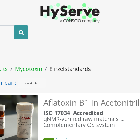
Boutique
Événements
Blog
Contactez-nous
its
Mycotoxin
Einzelstandards
r par :
En vedette
Aflatoxin B1 in Acetonitr
ISO 17034 Accredited
qNMR-verified raw materials
Complementary QS system
Simple & Safe Handling
Maximum Product Integrity