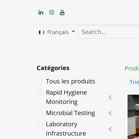
Français
Accueil
About us
Catégories
Produ
Tous les produits
Trie
Rapid Hygiene
Monitoring
Microbial Testing
Laboratory
Infrastructure