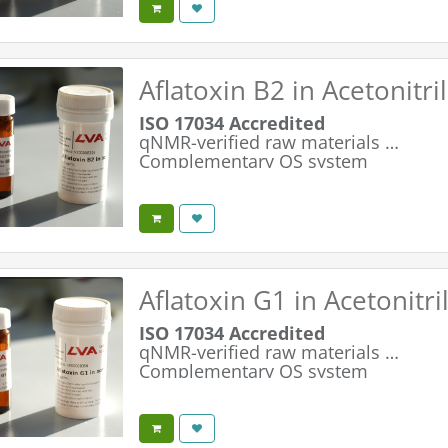
Optimized 2.5 ml fill volume
Aflatoxin B2 in Acetonitr
ISO 17034 Accredited
qNMR-verified raw materials
Complementary QS system
Simple & Safe Handling
Maximum Product Integrity
Optimized 2.5 ml fill volume
Aflatoxin G1 in Acetonitr
ISO 17034 Accredited
qNMR-verified raw materials
Complementary QS system
Simple & Safe Handling
Maximum Product Integrity
Optimized 2.5 ml fill volume