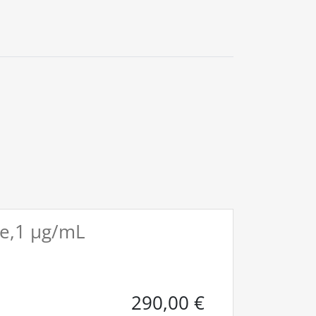
0
ile,1 µg/mL
290,00
€