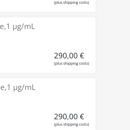
(plus shipping costs)
ile,1 µg/mL
290,00
€
(plus shipping costs)
ile,1 µg/mL
290,00
€
(plus shipping costs)