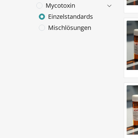
Mycotoxin
Einzelstandards
Mischlösungen