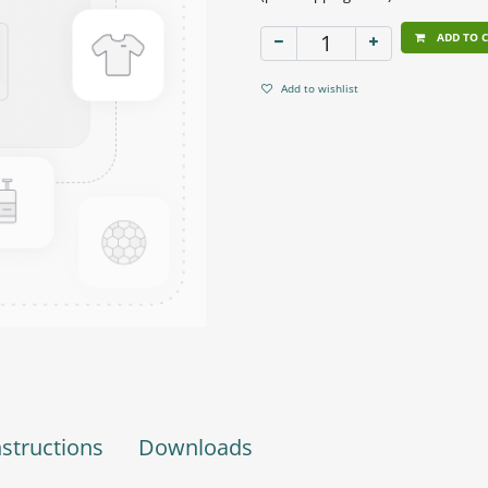
ADD TO 
Add to wishlist
nstructions
Downloads