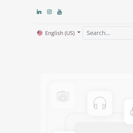
English (US)