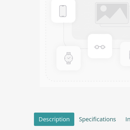
Description
Specifications
I