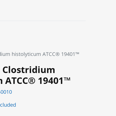
0
Blog
Contact us
dium histolyticum ATCC® 19401™
 Clostridium
um ATCC® 19401™
0010
cluded