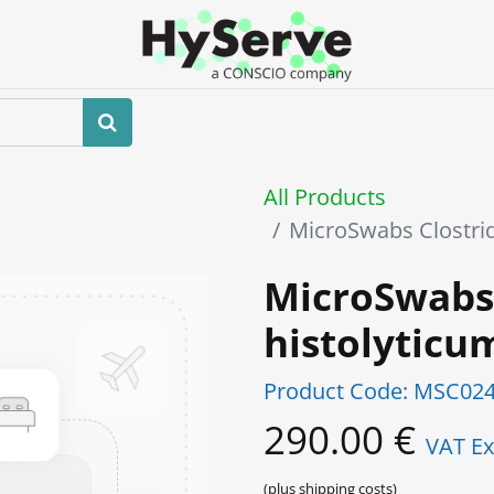
Home
About us
Shop
Events
All Products
MicroSwabs Clostri
MicroSwabs
histolytic
Product Code:
MSC024
290.00
€
VAT Ex
(plus shipping costs)