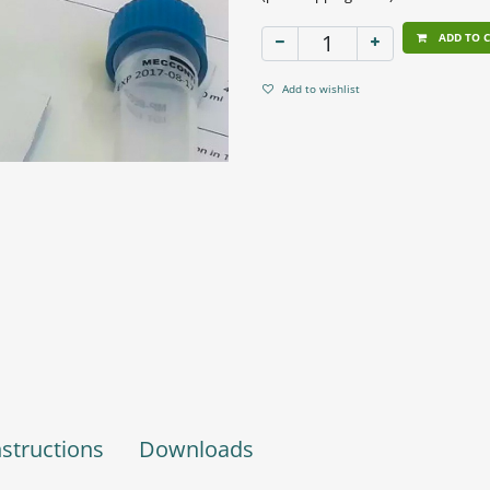
ADD TO 
Add to wishlist
nstructions
Downloads