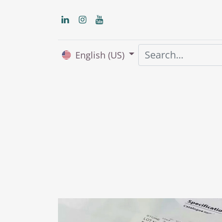
English (US)