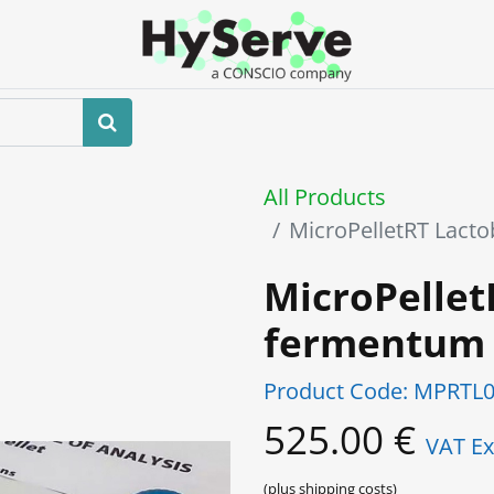
Home
About us
Shop
Events
All Products
MicroPelletRT Lact
MicroPellet
fermentum
Product Code:
MPRTL0
525.00
€
VAT Ex
(plus shipping costs)