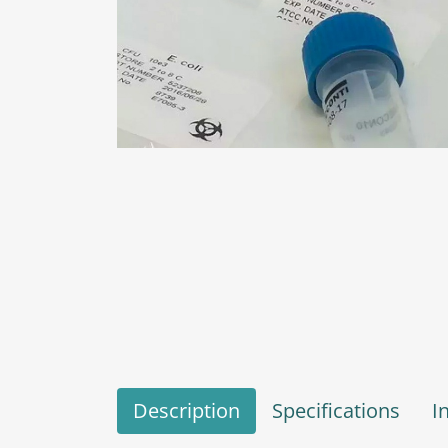
Description
Specifications
I