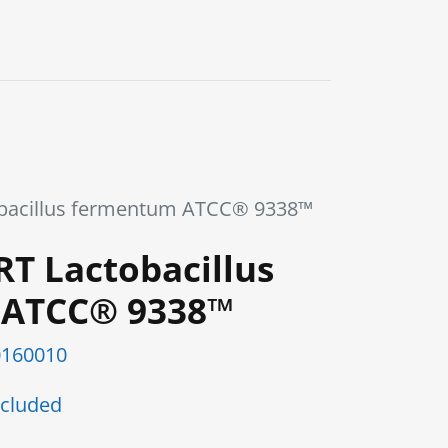
0
Blog
Contact us
obacillus fermentum ATCC® 9338™
RT Lactobacillus
 ATCC® 9338™
160010
cluded