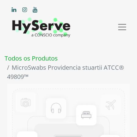
Todos os Produtos
MicroSwabs Providencia stuartii ATCC®
49809™