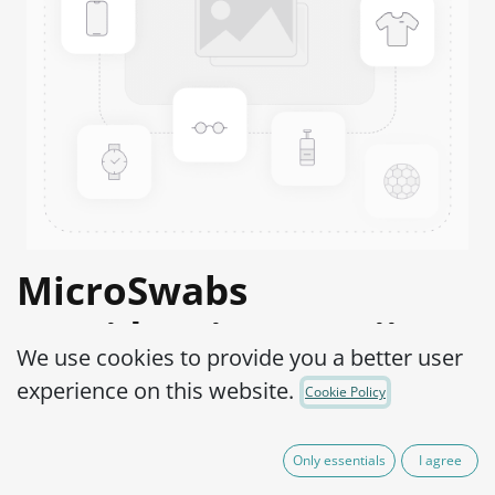
MicroSwabs
Providencia stuartii
We use cookies to provide you a better user
ATCC® 49809™
experience on this website.
Cookie Policy
Product Code:
MSP0240010
Only essentials
I agree
290,00
€
IVA Excluído