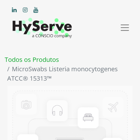
Todos os Produtos
MicroSwabs Listeria monocytogenes
ATCC® 15313™