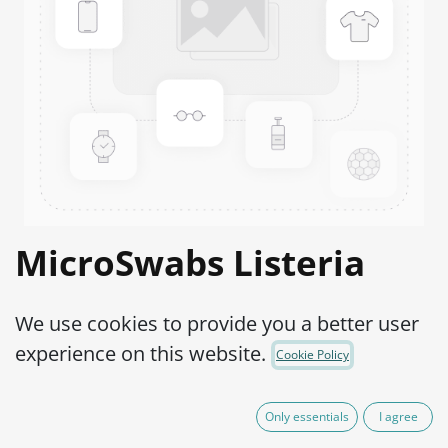
MicroSwabs Listeria
monocytogenes ATCC®
We use cookies to provide you a better user
15313™
experience on this website.
Cookie Policy
Product Code:
MSL0150002
Only essentials
I agree
95,00
€
IVA Excluído