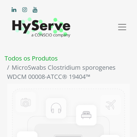
Todos os Produtos
MicroSwabs Clostridium sporogenes
WDCM 00008-ATCC® 19404™