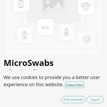
MicroSwabs
Clostridium sporogenes
We use cookies to provide you a better user
WDCM 00008-ATCC®
experience on this website.
Cookie Policy
19404™
Only essentials
I agree
Product Code:
MSC0300002