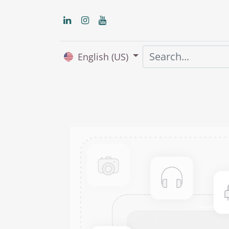
English (US)