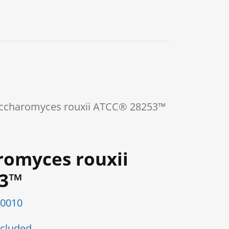
0
Blog
Contact us
ccharomyces rouxii ATCC® 28253™
romyces rouxii
53™
0010
cluded