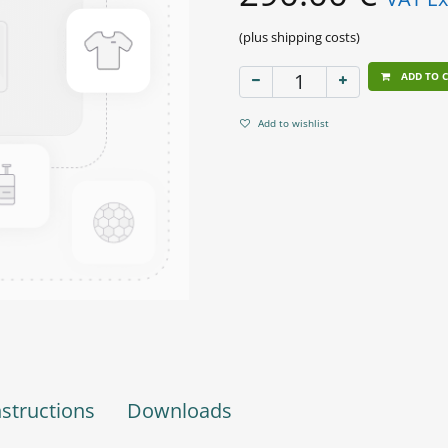
(plus shipping costs)
ADD TO 
Add to wishlist
nstructions
Downloads