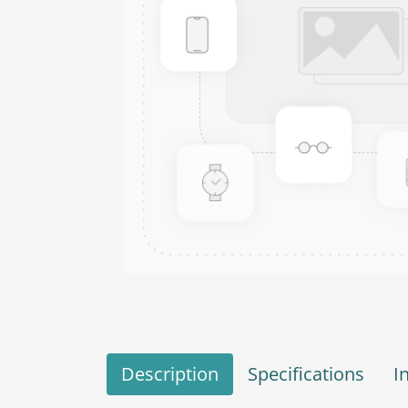
Description
Specifications
I