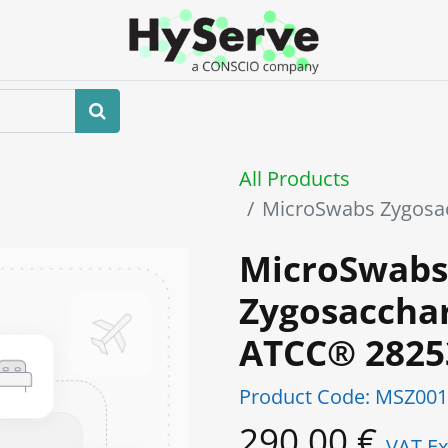
Home
About us
Shop
Events
All Products
MicroSwabs Zygosa
MicroSwabs
Zygosaccha
ATCC® 282
Product Code:
MSZ001
290.00
€
VAT Ex