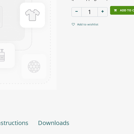
ADD TO 
Add to wishlist
nstructions
Downloads