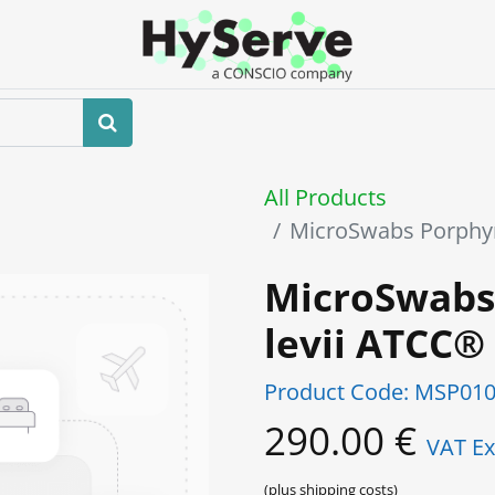
Home
About us
Shop
Events
All Products
MicroSwabs Porphy
MicroSwabs
levii ATCC®
Product Code:
MSP010
290.00
€
VAT Ex
(plus shipping costs)