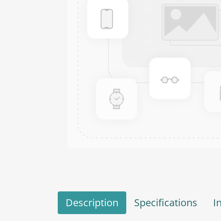
Description
Specifications
I