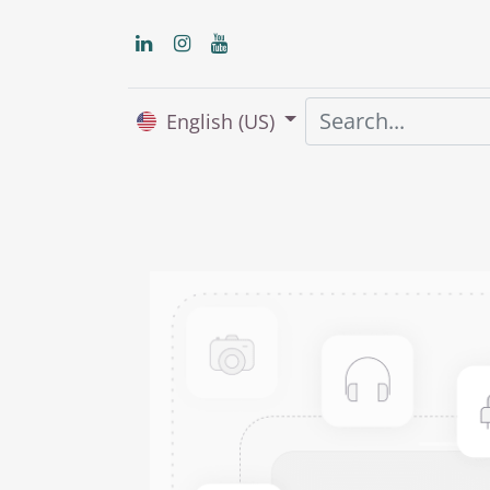
English (US)