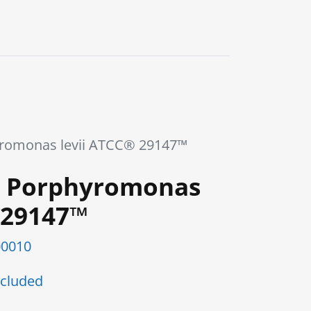
0
Blog
Contact us
romonas levii ATCC® 29147™
 Porphyromonas
 29147™
0010
cluded