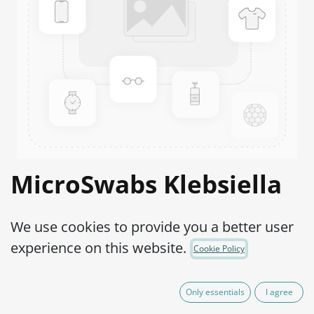
MicroSwabs Klebsiella
aerogenes WDCM
We use cookies to provide you a better user
00175-ATCC® 13048™
experience on this website.
Cookie Policy
Product Code:
MSE0010002
Only essentials
I agree
95.00
€
VAT Excluded