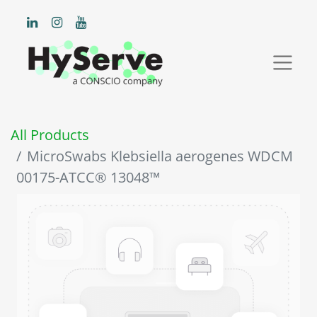
All Products
MicroSwabs Klebsiella aerogenes WDCM
00175-ATCC® 13048™