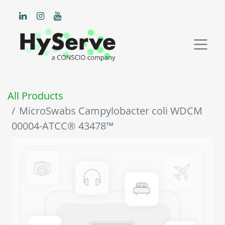
All Products
MicroSwabs Campylobacter coli WDCM
00004-ATCC® 43478™