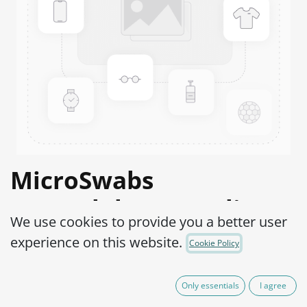
MicroSwabs
Campylobacter coli
We use cookies to provide you a better user
WDCM 00004-ATCC®
experience on this website.
Cookie Policy
43478™
Only essentials
I agree
Product Code:
MSC0500010