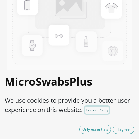
MicroSwabsPlus
Streptococcus sp.
We use cookies to provide you a better user
(Group D) ATCC®
experience on this website.
Cookie Policy
27284™
Only essentials
I agree
Product Code:
MS2S0960002