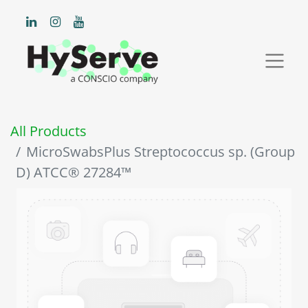
All Products
MicroSwabsPlus Streptococcus sp. (Group
D) ATCC® 27284™