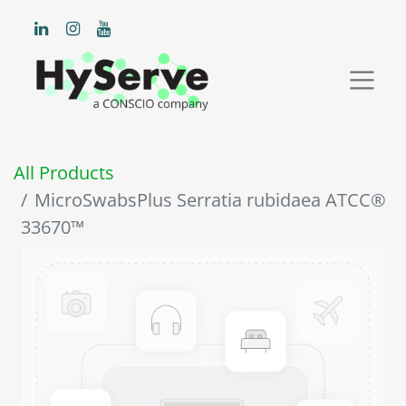
All Products
MicroSwabsPlus Serratia rubidaea ATCC®
33670™