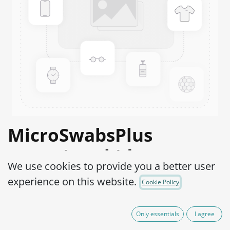
MicroSwabsPlus
Serratia rubidaea
We use cookies to provide you a better user
ATCC® 33670™
experience on this website.
Cookie Policy
Product Code:
MS2S0260002
Only essentials
I agree
165.00
€
VAT Excluded