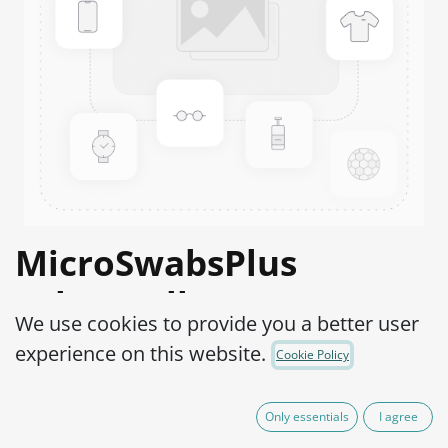
MicroSwabsPlus
Salmonella anatum
We use cookies to provide you a better user
ATCC® 9270™
experience on this website.
Cookie Policy
Product Code:
MS2S0040002
Only essentials
I agree
165.00
€
VAT Excluded