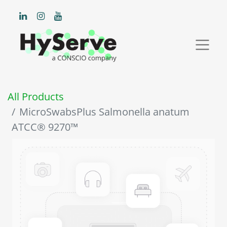
All Products
MicroSwabsPlus Salmonella anatum
ATCC® 9270™