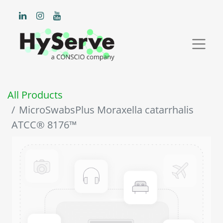
All Products
MicroSwabsPlus Moraxella catarrhalis
ATCC® 8176™