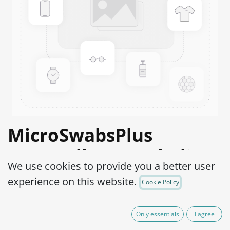
MicroSwabsPlus
Moraxella catarrhalis
We use cookies to provide you a better user
ATCC® 8176™
experience on this website.
Cookie Policy
Product Code:
MS2B0250002
Only essentials
I agree
165.00
€
VAT Excluded