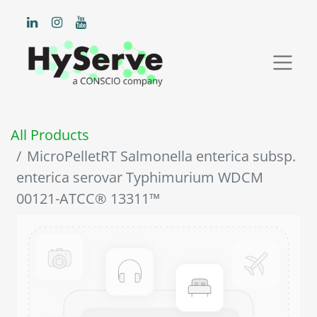
All Products
MicroPelletRT Salmonella enterica subsp.
enterica serovar Typhimurium WDCM
00121-ATCC® 13311™