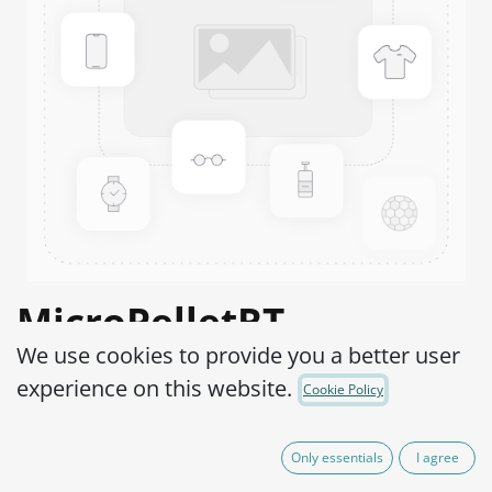
MicroPelletRT
We use cookies to provide you a better user
Salmonella enterica
experience on this website.
Cookie Policy
subsp. enterica serovar
Typhimurium WDCM
Only essentials
I agree