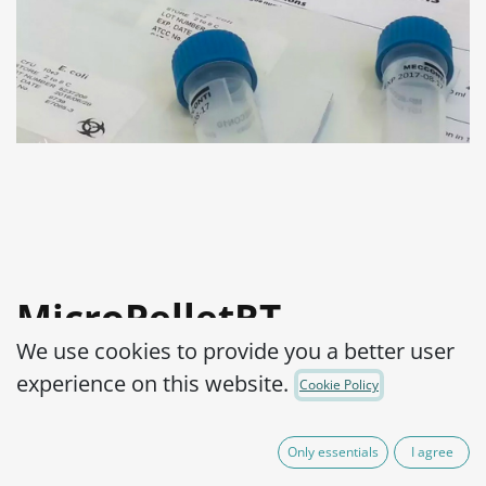
MicroPelletRT
We use cookies to provide you a better user
Staphylococcus aureus
experience on this website.
Cookie Policy
subsp. aureus WDCM
00033,WDCM
Only essentials
I agree