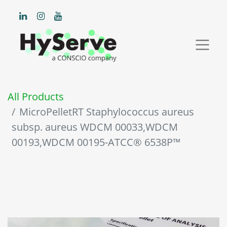
All Products
MicroPelletRT Staphylococcus aureus
subsp. aureus WDCM 00033,WDCM
00193,WDCM 00195-ATCC® 6538P™