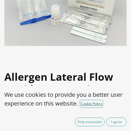
Allergen Lateral Flow
Rapid Test Pro Kit :
We use cookies to provide you a better user
Cashew
experience on this website.
Cookie Policy
Product Code:
2600016-001
Only essentials
I agree
Detection of allergens in highly processed