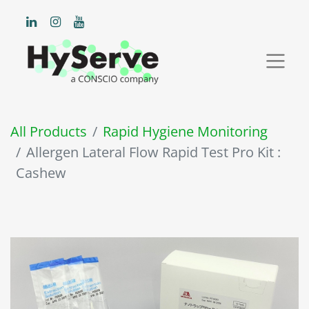
All Products
Rapid Hygiene Monitoring
Allergen Lateral Flow Rapid Test Pro Kit :
Cashew