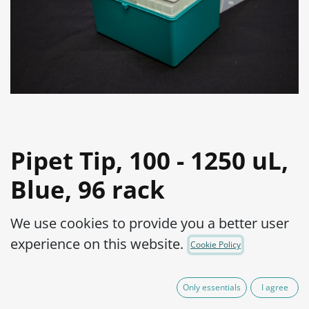
Pipet Tip, 100 - 1250 uL,
Blue, 96 rack
Product Code:
25-50-20-10010
We use cookies to provide you a better user
Not Available For Sale
experience on this website.
Cookie Policy
(plus shipping costs)
Add to wishlist
Only essentials
I agree
Contact Us