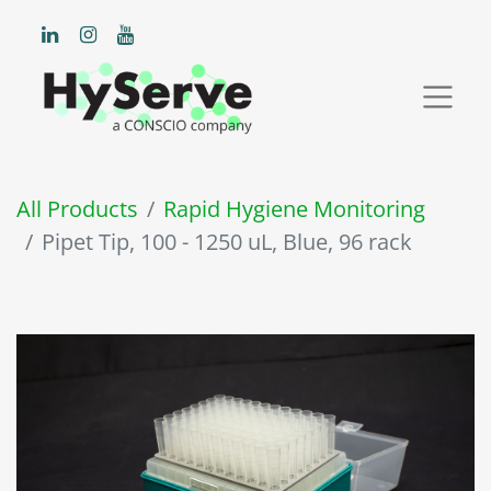
All Products
Rapid Hygiene Monitoring
Pipet Tip, 100 - 1250 uL, Blue, 96 rack