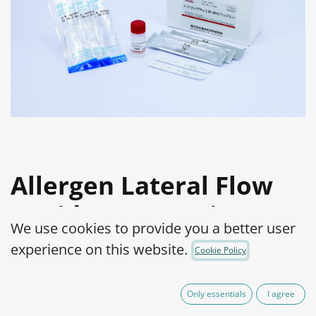
Allergen Lateral Flow
Rapid Test Pro Kit: Egg
We use cookies to provide you a better user
(Ovalbumin)
experience on this website.
Cookie Policy
Product Code:
1500001-001
Only essentials
I agree
Allergen detection in highly processed