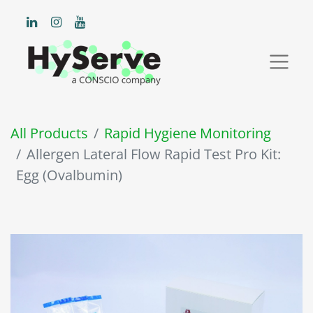
All Products
Rapid Hygiene Monitoring
Allergen Lateral Flow Rapid Test Pro Kit:
Egg (Ovalbumin)