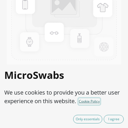
MicroSwabs
Streptococcus sp.
We use cookies to provide you a better user
(Group D) ATCC®
experience on this website.
Cookie Policy
27284™
Only essentials
I agree
Product Code:
MSS0960002