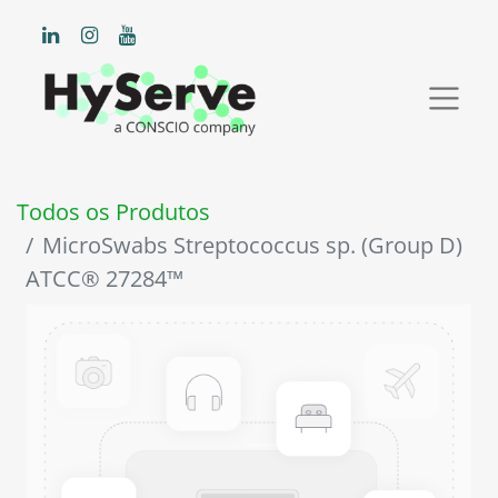
Todos os Produtos
MicroSwabs Streptococcus sp. (Group D)
ATCC® 27284™