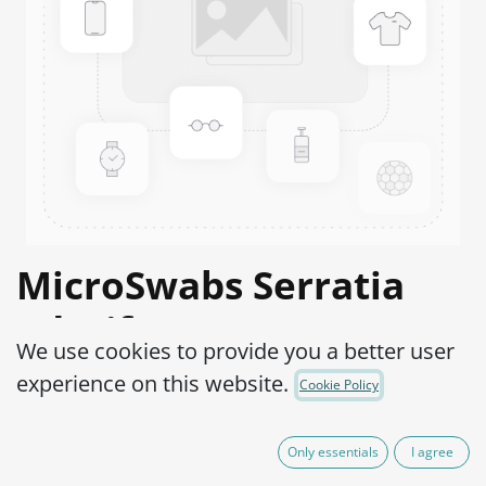
MicroSwabs Serratia
odorifera ATCC®
We use cookies to provide you a better user
33077™
experience on this website.
Cookie Policy
Product Code:
MSS0250010
Only essentials
I agree
290,00
€
IVA Excluído