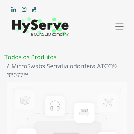
Todos os Produtos
MicroSwabs Serratia odorifera ATCC®
33077™