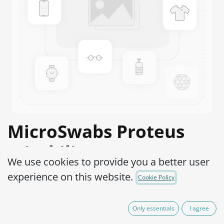
MicroSwabs Proteus
mirabilis ATCC® 12453™
We use cookies to provide you a better user
Product Code:
MSP0120002
experience on this website.
Cookie Policy
95,00
€
IVA Excluído
Only essentials
I agree
(plus shipping costs)