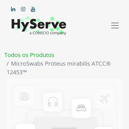
Todos os Produtos
MicroSwabs Proteus mirabilis ATCC®
12453™