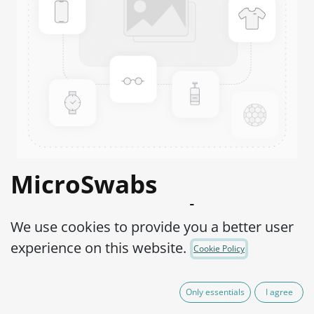
MicroSwabs
Enterococcus durans
We use cookies to provide you a better user
ATCC® 19432™
experience on this website.
Cookie Policy
Product Code:
MSE0100002
Only essentials
I agree
95,00
€
IVA Excluído