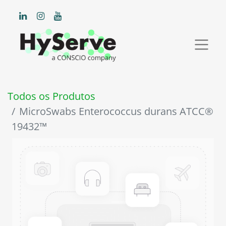
Todos os Produtos
MicroSwabs Enterococcus durans ATCC®
19432™