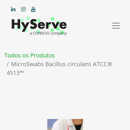
Todos os Produtos
MicroSwabs Bacillus circulans ATCC®
4513™