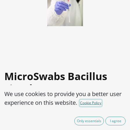
MicroSwabs Bacillus
circulans ATCC® 4513™
We use cookies to provide you a better user
Product Code:
MSB0350002
experience on this website.
Cookie Policy
95,00
€
IVA Excluído
Only essentials
I agree
(plus shipping costs)