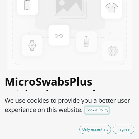
MicroSwabsPlus
Trichophyton rubrum
We use cookies to provide you a better user
ATCC® 28188™
experience on this website.
Cookie Policy
Product Code:
MS2T0020010
Only essentials
I agree
525,00
€
IVA Excluído