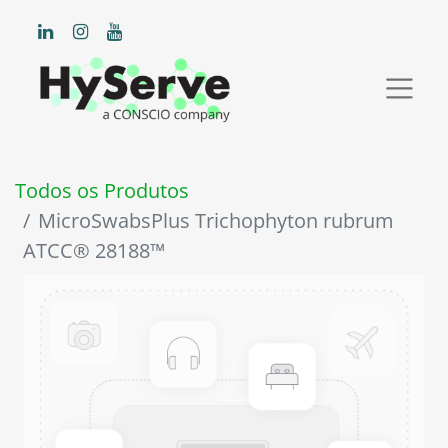
Todos os Produtos
MicroSwabsPlus Trichophyton rubrum
ATCC® 28188™