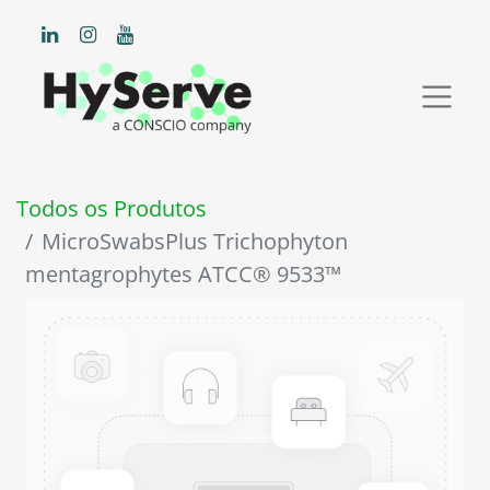
Todos os Produtos
MicroSwabsPlus Trichophyton
mentagrophytes ATCC® 9533™