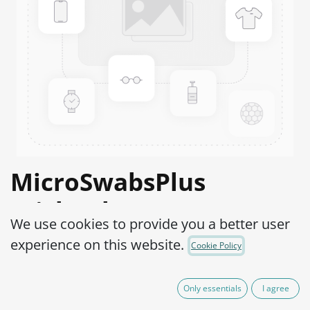
MicroSwabsPlus
Trichophyton
We use cookies to provide you a better user
mentagrophytes ATCC®
experience on this website.
Cookie Policy
9533™
Only essentials
I agree
Product Code:
MS2T0010002