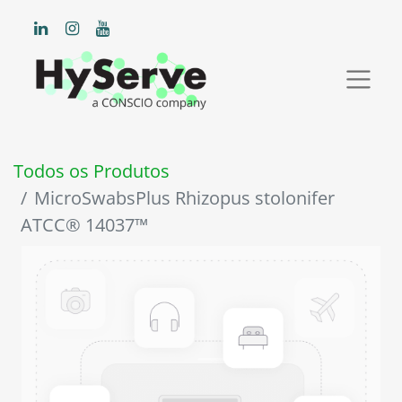
Todos os Produtos
MicroSwabsPlus Rhizopus stolonifer
ATCC® 14037™