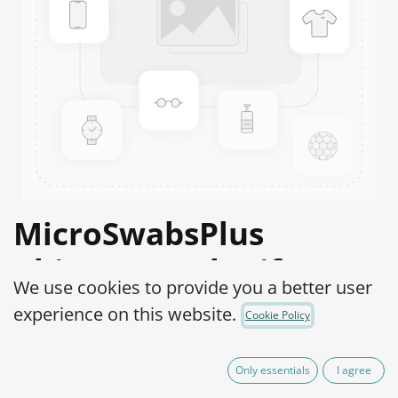
MicroSwabsPlus
Rhizopus stolonifer
We use cookies to provide you a better user
ATCC® 14037™
experience on this website.
Cookie Policy
Product Code:
MS2R0010010
Only essentials
I agree
525,00
€
IVA Excluído