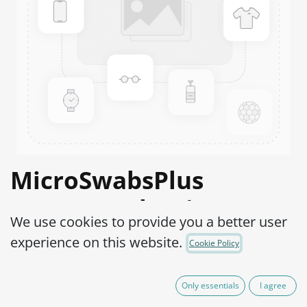
MicroSwabsPlus
Proteus vulgaris ATCC®
We use cookies to provide you a better user
6380™
experience on this website.
Cookie Policy
Product Code:
MS2P0200002
Only essentials
I agree
165,00
€
IVA Excluído