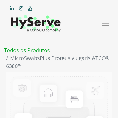
Todos os Produtos
MicroSwabsPlus Proteus vulgaris ATCC®
6380™