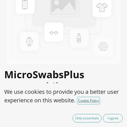
MicroSwabsPlus
Haemophilus
We use cookies to provide you a better user
influenzae ATCC®
experience on this website.
Cookie Policy
19418™
Only essentials
I agree
Product Code:
MS2H0040002