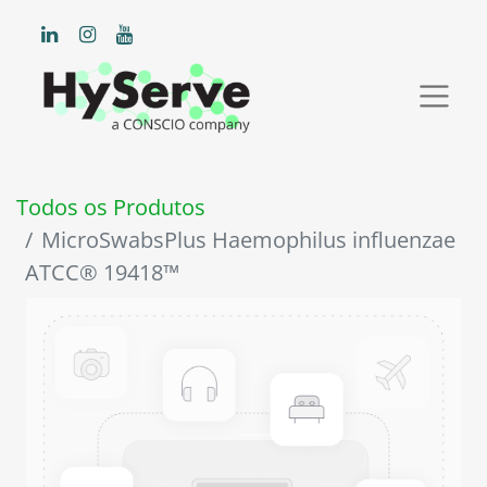
Todos os Produtos
MicroSwabsPlus Haemophilus influenzae
ATCC® 19418™