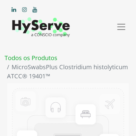
Todos os Produtos
MicroSwabsPlus Clostridium histolyticum
ATCC® 19401™