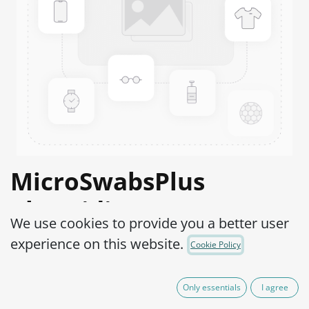
MicroSwabsPlus
Clostridium
We use cookies to provide you a better user
histolyticum ATCC®
experience on this website.
Cookie Policy
19401™
Only essentials
I agree
Product Code:
MS2C0240010