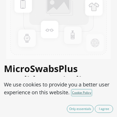
MicroSwabsPlus
Candida tropicalis
We use cookies to provide you a better user
ATCC® 750™
experience on this website.
Cookie Policy
Product Code:
MS2C0200002
Only essentials
I agree
165,00
€
IVA Excluído