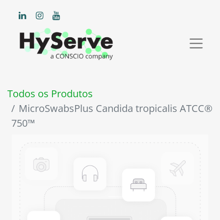
Todos os Produtos
MicroSwabsPlus Candida tropicalis ATCC®
750™