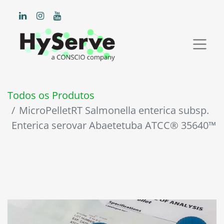
Todos os Produtos
MicroPelletRT Salmonella enterica subsp.
Enterica serovar Abaetetuba ATCC® 35640™