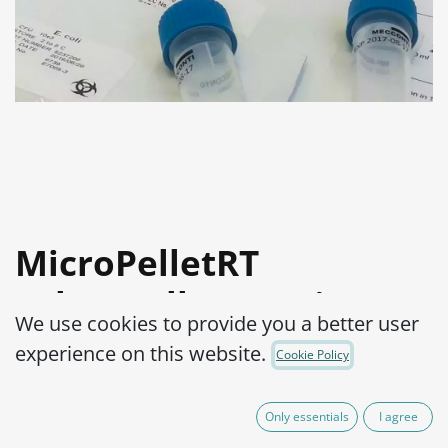
MicroPelletRT
Salmonella enterica
We use cookies to provide you a better user
subsp. Enterica serovar
experience on this website.
Cookie Policy
Abaetetuba ATCC®
35640™
Only essentials
I agree