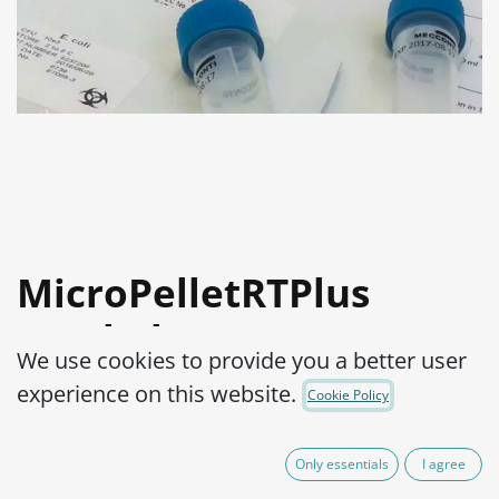
MicroPelletRTPlus
Staphylococcus aureus
We use cookies to provide you a better user
subsp. aureus ATCC®
experience on this website.
Cookie Policy
700699™ log4
Only essentials
I agree
Product Code:
MPRTP4S1100010