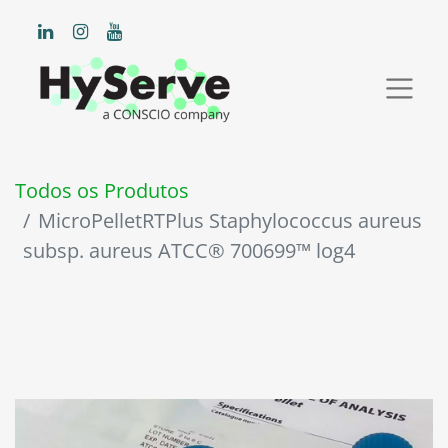
Todos os Produtos
MicroPelletRTPlus Staphylococcus aureus
subsp. aureus ATCC® 700699™ log4