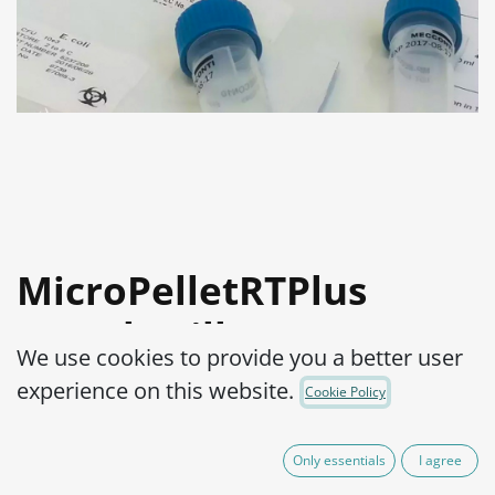
MicroPelletRTPlus
Lactobacillus
We use cookies to provide you a better user
fermentum ATCC®
experience on this website.
Cookie Policy
9338™ log3
Only essentials
I agree
Product Code:
MPRTP3L0160002