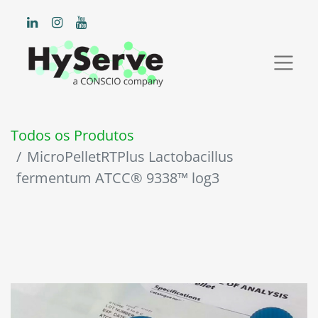
Todos os Produtos
MicroPelletRTPlus Lactobacillus
fermentum ATCC® 9338™ log3