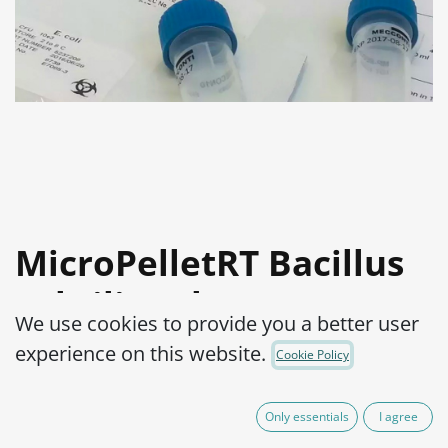
MicroPelletRT Bacillus
subtilis subsp.
We use cookies to provide you a better user
Spizizenii WDCM 00003-
experience on this website.
Cookie Policy
ATCC® 6633™
Only essentials
I agree
Product Code:
MPRTB0070002