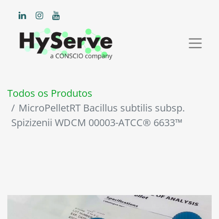
Todos os Produtos
MicroPelletRT Bacillus subtilis subsp.
Spizizenii WDCM 00003-ATCC® 6633™