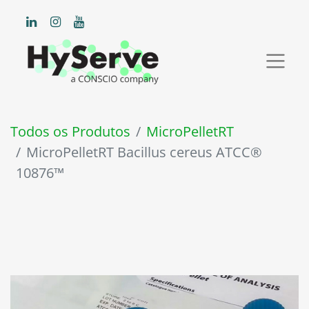
Todos os Produtos
MicroPelletRT
MicroPelletRT Bacillus cereus ATCC®
10876™