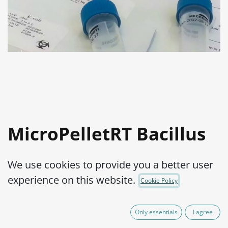
MicroPelletRT Bacillus
cereus ATCC® 10876™
We use cookies to provide you a better user
Product Code:
MPRTB0010010
experience on this website.
Cookie Policy
525,00
€
IVA Excluído
Only essentials
I agree
(plus shipping costs)