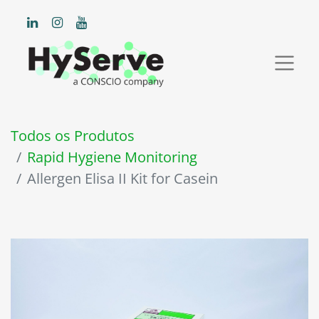
Todos os Produtos
Rapid Hygiene Monitoring
Allergen Elisa II Kit for Casein