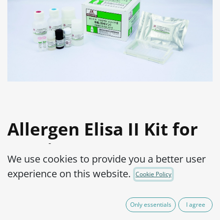
Allergen Elisa II Kit for
Casein
We use cookies to provide you a better user
Product Code:
15000062-001
experience on this website.
Cookie Policy
Allergen detection in highly processed
Only essentials
I agree
and heated food