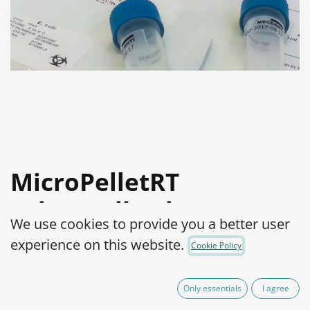
MicroPelletRT
Salmonella abony
We use cookies to provide you a better user
WDCM 00029-NCTC®
experience on this website.
Cookie Policy
6017™
Only essentials
I agree
Product Code:
MPRTS1000002