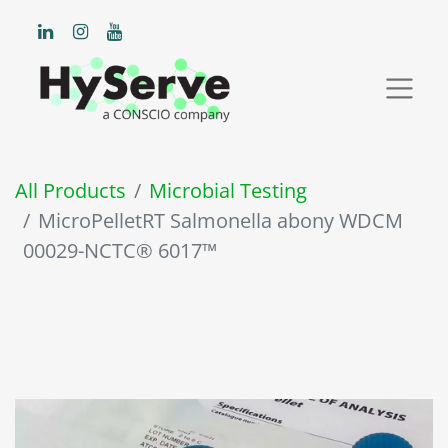
All Products
Microbial Testing
MicroPelletRT Salmonella abony WDCM
00029-NCTC® 6017™