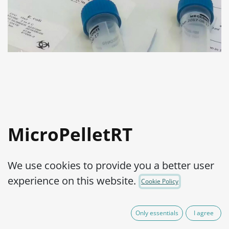
MicroPelletRT
Streptococcus
We use cookies to provide you a better user
pyogenes ATCC®
experience on this website.
Cookie Policy
19615™
Only essentials
I agree
Product Code:
MPRTS0900002