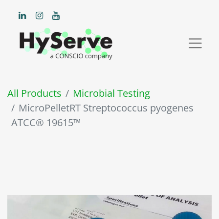
All Products
Microbial Testing
MicroPelletRT Streptococcus pyogenes
ATCC® 19615™